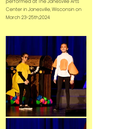
performed at The Janesville Arts
Center in Janesville, Wisconsin on
March 23-25th,2024.