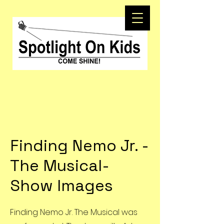
Finding Nemo Jr. -
The Musical-
Show Images
Finding Nemo Jr. The Musical was