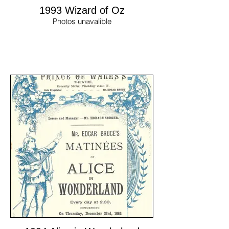
1993 Wizard of Oz
Photos unavalible