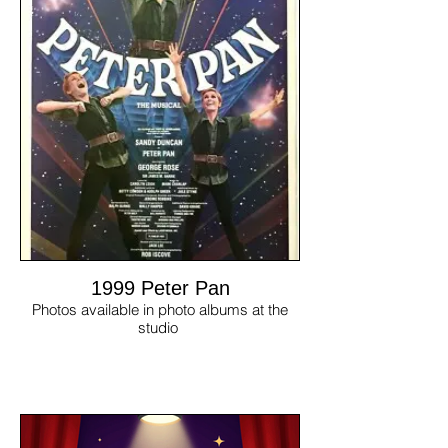
1999 Peter Pan
Photos available in photo albums at the
studio