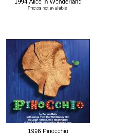
1994 Alice in Wonderland
Photos not available
1996 Pinocchio