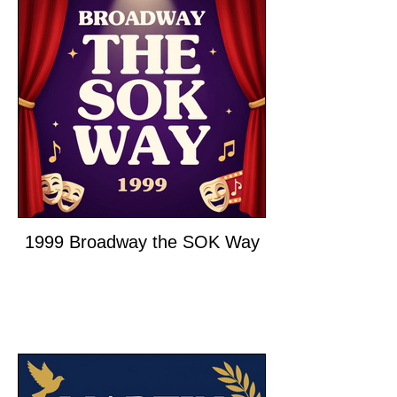
1999 Broadway the SOK Way