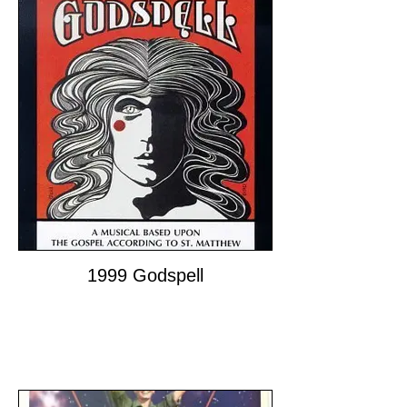
1999 Godspell