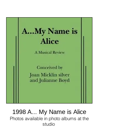
1998 A... My Name is Alice
Photos available in photo albums at the
studio