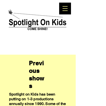
Previ
ous
show
s
Spotlight on Kids has been
putting on 1-3 productions
annually since 1990. Some of the