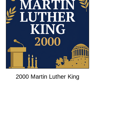
2000 Martin Luther King