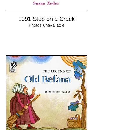
1991 Step on a Crack
Photos unavaliable