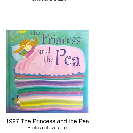
1997 The Princess and the Pea
Photos not available