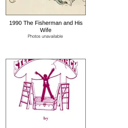
1990 The Fisherman and His
Wife
Photos unavailable