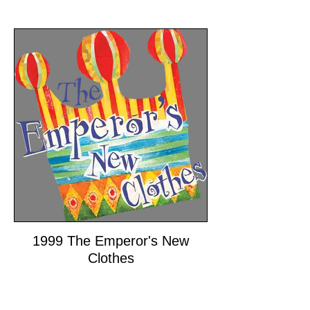
1999 The Emperor's New
Clothes