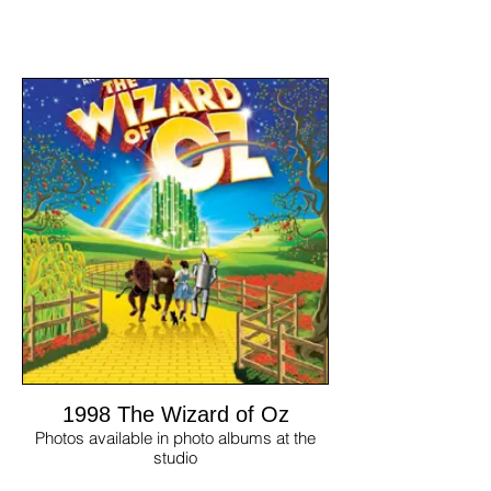
1998 The Wizard of Oz
Photos available in photo albums at the
studio