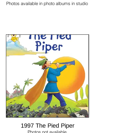
Photos available in photo albums in studio
1997 The Pied Piper
Photos not available