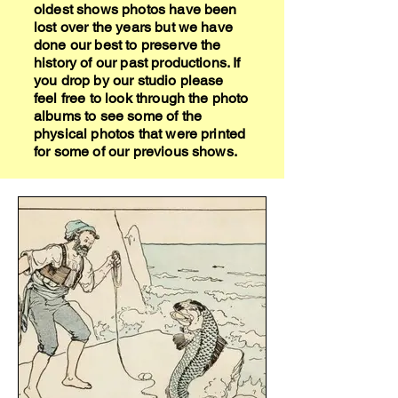
oldest shows photos have been
lost over the years but we have
done our best to preserve the
history of our past productions. If
you drop by our studio please
feel free to look through the photo
albums to see some of the
physical photos that were printed
for some of our previous shows.