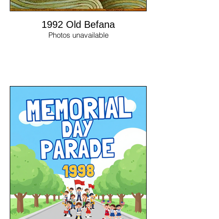
1992 Old Befana
Photos unavailable