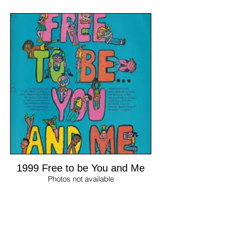
1999 Free to be You and Me
Photos not available