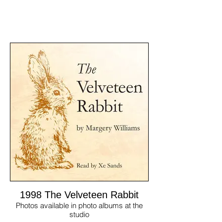
1998 The Velveteen Rabbit
Photos available in photo albums at the
studio