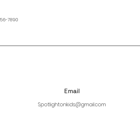
456-7890
Email
Spotlightonkids@gmail.com