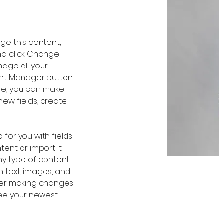
nge this content, 
nd click Change 
age all your 
ent Manager button 
ere, you can make 
ew fields, create 
 for you with fields 
ent or import it 
any type of content 
h text, images, and 
fter making changes 
 see your newest 