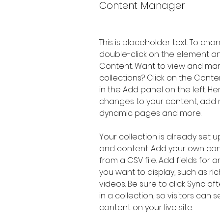
Content Manager
This is placeholder text. To cha
double-click on the element a
Content. Want to view and man
collections? Click on the Cont
in the Add panel on the left. H
changes to your content, add n
dynamic pages and more.
Your collection is already set up
and content. Add your own cont
from a CSV file. Add fields for 
you want to display, such as ric
videos. Be sure to click Sync a
in a collection, so visitors can
content on your live site. 