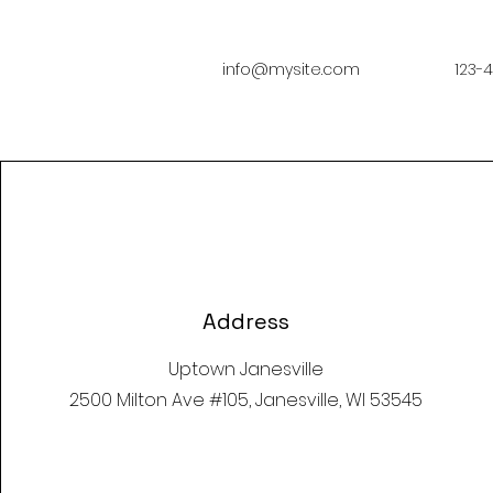
info@mysite.com
123-
Address
Uptown Janesville
2500 Milton Ave #105, Janesville, WI 53545