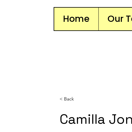
Home
Our 
< Back
Camilla Jo