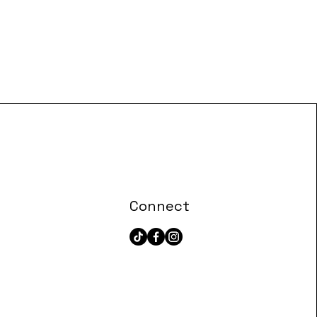
Connect