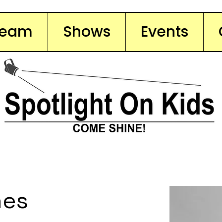
Team
Shows
Events
nes