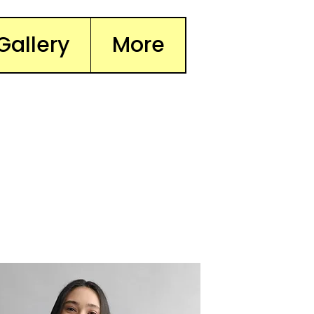
Gallery
More